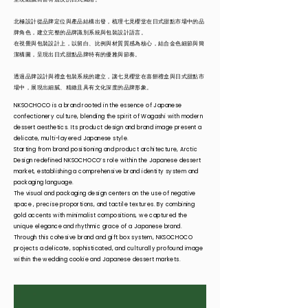
北極設計從品牌定位與產品結構出發，梳理七見櫻堂在日式甜點市場中的品
牌角色，建立完整的品牌識別系統與包裝設計語言。
在視覺與包裝設計上，以留白、比例與材質質感為核心，結合金色細節與簡
潔構圖，呈現出日式甜點品牌特有的優雅與節奏。
透過品牌設計與禮盒包裝系統的建立，讓七見櫻堂在喜餅禮盒與日式甜點市
場中，展現出細膩、精緻且具有文化深度的品牌形象。
NKSOCHOCO is a brand rooted in the essence of Japanese
confectionery culture, blending the spirit of Wagashi with modern
dessert aesthetics. Its product design and brand image present a
delicate, multi-layered Japanese style.
Starting from brand positioning and product architecture, Arctic
Design redefined NKSOCHOCO’s role within the Japanese dessert
market, establishing a comprehensive brand identity system and
packaging language.
The visual and packaging design centers on the use of negative
space , precise proportions, and tactile textures. By combining
gold accents with minimalist compositions, we captured the
unique elegance and rhythmic grace of a Japanese brand.
Through this cohesive brand and gift box system, NKSOCHOCO
projects a delicate, sophisticated, and culturally profound image
within the wedding cookie and Japanese dessert markets.