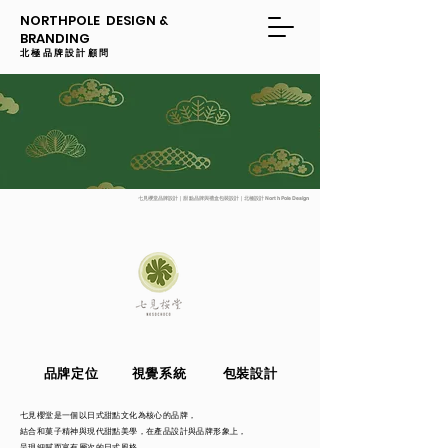
NORTHPOLE DESIGN &
BRANDING
​​北極品牌設計顧問
七見櫻堂品牌設計｜甜點品牌與禮盒包裝設計｜北極設計 North Pole Design
品牌定位
視覺系統
包裝設計
七見櫻堂是一個以日式甜點文化為核心的品牌，
結合和菓子精神與現代甜點美學，在產品設計與品牌形象上，
呈現細膩而富有層次的日式風格。