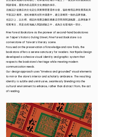
以舊書與知識內容為核心，松林書局在城市中建立了一個安靜而持續累積的
閱讀場域，重視內容品質與文化價值的保存。
北極設計從書店的文化定位與實際營運需求出發，協助整理品牌視覺系統與
平面設計應用，使松林書局在對外溝通中，建立清晰而一致的品牌形象。
在設計上，以古樸、穩定的視覺語彙回應書店空間與閱讀氛圍，品牌形象不
喧賓奪主，而是自然地融入閱讀經驗之中，成為文化場域的一部分。
Pine Forest Bookstore As the pioneer of second-hand bookstores
on Taipei’s historic Guling Street, Pine Forest Bookstore is a
cornerstone of Taiwan’s literary scene.
Focused on the preservation of knowledge and rare finds, the
bookstore offers a serene sanctuary for readers. Northpole Design
developed a cohesive visual identity and graphic system that
respects the bookstore's heritage while meeting modern
communication needs.
Our design approach uses "timeless and grounded" visual elements
to mirror the store's interior and scholarly ambiance. The resulting
identity is subtle and unintrusive, seamlessly blending into the
cultural environment to enhance, rather than distract from, the act
of reading.