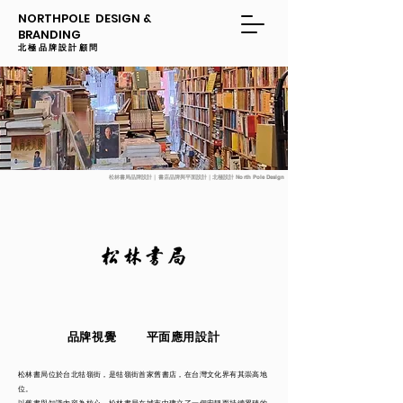
NORTHPOLE DESIGN &
BRANDING
​​北極品牌設計顧問
松林書局品牌設計｜書店品牌與平面設計｜北極設計 North Pole Design
品牌視覺
平面應用設計
松林書局位於台北牯嶺街，是牯嶺街首家舊書店，在台灣文化界有其崇高地
位。