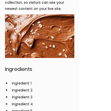
collection, so visitors can see your
newest content on your live site.
Ingredients
ingredient 1
ingredient 2
ingredient 3
ingredient 4