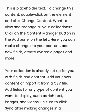
This is placeholder text. To change this
content, double-click on the element
and click Change Content. Want to
view and manage all your collections?
Click on the Content Manager button in
the Add panel on the left. Here, you can
make changes to your content, add
new fields, create dynamic pages and
more.
Your collection is already set up for you
with fields and content. Add your own
content or import it from a CSV file.
Add fields for any type of content you
want to display, such as rich text,
images, and videos. Be sure to click
Sync after making changes in a