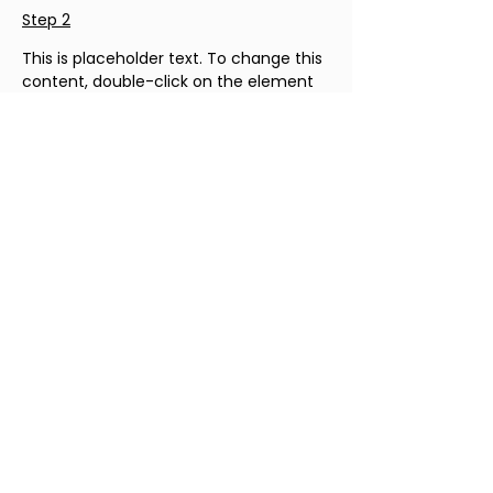
Step 2
This is placeholder text. To change this 
content, double-click on the element 
and click Change Content. To manage 
all your collections, click on the 
Content Manager button in the Add 
panel on the left.
Step 3
This is placeholder text. To change this 
content, double-click on the element 
and click Change Content. To manage 
all your collections, click on the 
Content Manager button in the Add 
panel on the left.
Step 4