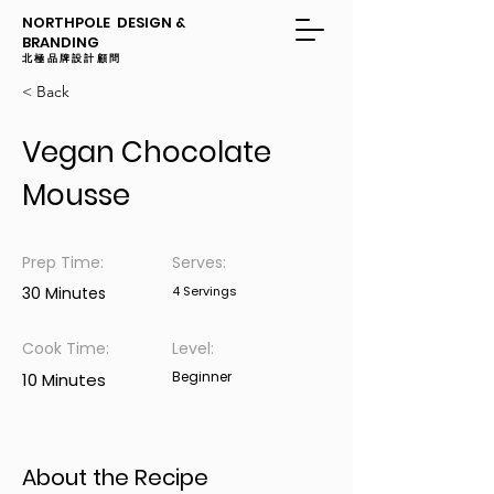
NORTHPOLE DESIGN &
BRANDING
​​北極品牌設計顧問
< Back
Vegan Chocolate
Mousse
Prep Time:
Serves:
30 Minutes
4 Servings
Cook Time:
Level:
Beginner
10 Minutes
About the Recipe