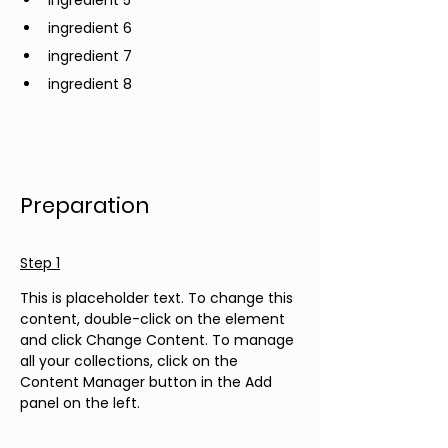
ingredient 5
ingredient 6
ingredient 7
ingredient 8
Preparation
Step 1
This is placeholder text. To change this 
content, double-click on the element 
and click Change Content. To manage 
all your collections, click on the 
Content Manager button in the Add 
panel on the left.